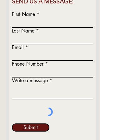
SEND US A MESSAGE:
First Name
Last Name
Email
Phone Number
Write a message
Submit