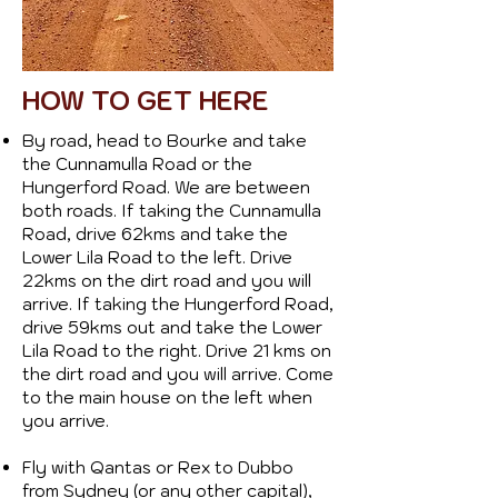
HOW TO GET HERE
By road, head to Bourke and take
the Cunnamulla Road or the
Hungerford Road. We are between
both roads. If taking the Cunnamulla
Road, drive 62kms and take the
Lower Lila Road to the left. Drive
22kms on the dirt road and you will
arrive. If taking the Hungerford Road,
drive 59kms out and take the Lower
Lila Road to the right. Drive 21 kms on
the dirt road and you will arrive. Come
to the main house on the left when
you arrive.
Fly with Qantas or Rex to Dubbo
from Sydney (or any other capital),