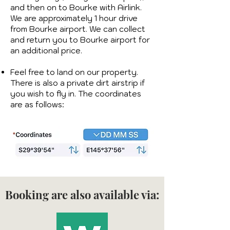
and then on to Bourke with Airlink.
We are approximately 1 hour drive
from Bourke airport. We can collect
and return you to Bourke airport for
an additional price.
Feel free to land on our property.
There is also a private dirt airstrip if
you wish to fly in. The coordinates
are as follows:​​
Booking are also available via: