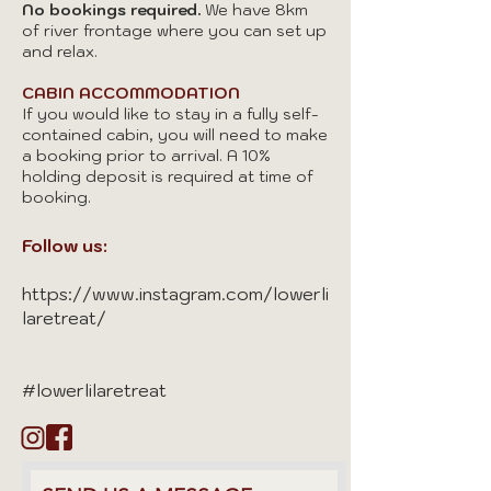
No bookings required.
We have 8km
of river frontage where you can set up
and relax.
CABIN ACCOMMODATION
If you would like to stay in a fully self-
contained cabin, you will need to make
a booking prior to arrival. A 10%
holding deposit is required at time of
booking.
Follow us:
https://www.instagram.com/lowerli
laretreat/
#lowerlilaretreat