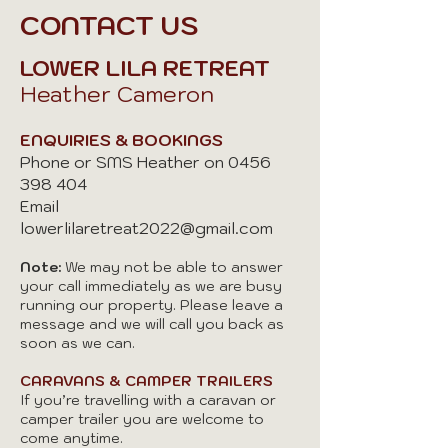
CONTACT US
LOWER LILA RETREAT
Heather Cameron
ENQUIRIES & BOOKINGS
Phone or SMS Heather on
0456
398 404
Email
lowerlilaretreat2022@gmail.com
Note:
We may not be able to answer
your call immediately as we are busy
running our property. Please leave a
message and we will call you back as
soon as we can.
CARAVANS & CAMPER TRAILERS
If you’re travelling with a caravan or
camper trailer you are welcome to
come anytime.