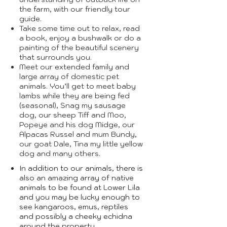
the farm, with our friendly tour
guide.
Take some time out to relax, read
a book, enjoy a bushwalk or do a
painting of the beautiful scenery
that surrounds you.
Meet our extended family and
large array of domestic pet
animals. You’ll get to meet baby
lambs while they are being fed
(seasonal), Snag my sausage
dog, our sheep Tiff and Moo,
Popeye and his dog Midge, our
Alpacas Russel and mum Bundy,
our goat Dale, Tina my little yellow
dog and many others.
In addition to our animals, there is
also an amazing array of native
animals to be found at Lower Lila
and you may be lucky enough to
see kangaroos, emus, reptiles
and possibly a cheeky echidna
around the property.