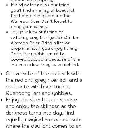
If bird watching is your thing,
you’ll find an array of beautiful
feathered friends around the
Warrego River. Don’t forget to
bring your camera!
Try your luck at fishing or
catching cray fish (yabbies) in the
Warrego River. Bring a line or
drop in a net if you enjoy fishing.
Note, the yabbies must be
cooked outdoors because of the
intense odour they leave behind.
Get a taste of the outback with
the red dirt, grey river soil and a
real taste with bush tucker,
Quandong jam and yabbies.
Enjoy the spectacular sunrise
and enjoy the stillness as the
darkness turns into day. And
equally magical are our sunsets
where the daylight comes to an