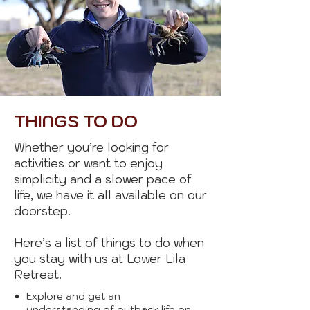
THINGS TO DO
Whether you’re looking for
activities or want to enjoy
simplicity and a slower pace of
life, we have it all available on our
doorstep.
Here’s a list of things to do when
you stay with us at Lower Lila
Retreat.
Explore and get an
understanding of outback life on