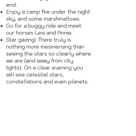
end.
Enjoy a camp fire under the night
sky, and some marshmallows.
Go for a buggy ride and meet
our horses Lexi and Annie.
Star gazing! There truly is
nothing more mesmerising than
seeing the stars so clearly where
we are (and away from city
lights). On a clear evening you
will see celestial stars,
constellations and even planets.